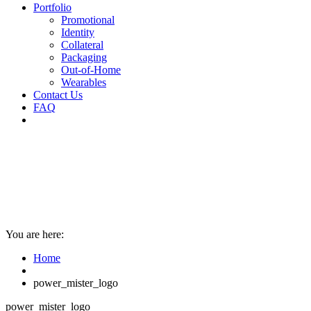
Portfolio
Promotional
Identity
Collateral
Packaging
Out-of-Home
Wearables
Contact Us
FAQ
You are here:
Home
power_mister_logo
power_mister_logo