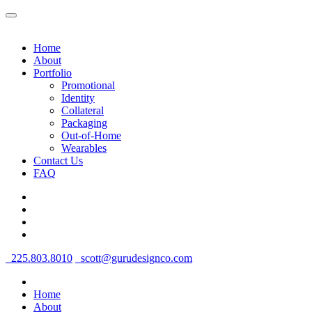
Home
About
Portfolio
Promotional
Identity
Collateral
Packaging
Out-of-Home
Wearables
Contact Us
FAQ
225.803.8010
scott@gurudesignco.com
Home
About