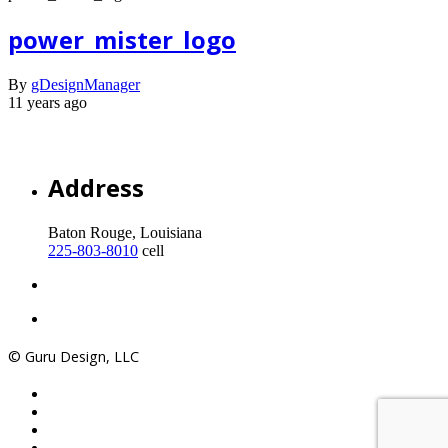
power_mister_logo
By
gDesignManager
11 years ago
Address
Baton Rouge, Louisiana
225-803-8010
cell
© Guru Design, LLC