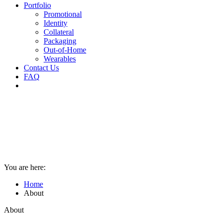
Portfolio
Promotional
Identity
Collateral
Packaging
Out-of-Home
Wearables
Contact Us
FAQ
You are here:
Home
About
About