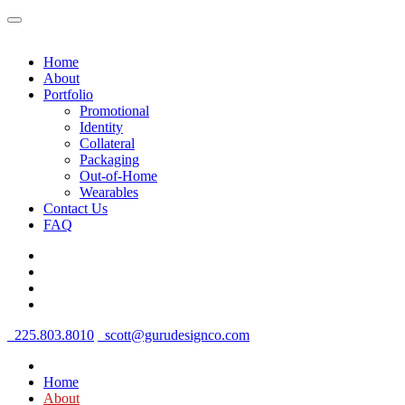
Home
About
Portfolio
Promotional
Identity
Collateral
Packaging
Out-of-Home
Wearables
Contact Us
FAQ
225.803.8010
scott@gurudesignco.com
Home
About