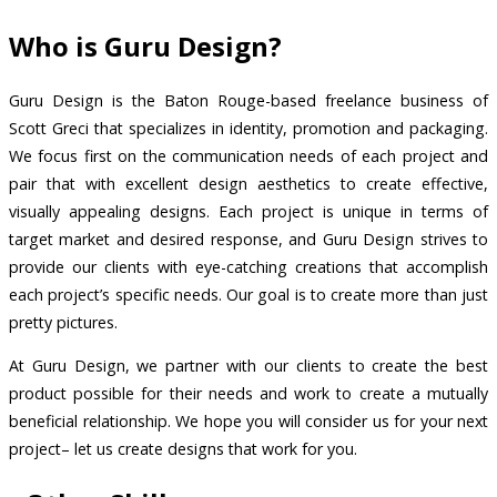
Who is Guru Design?
Guru Design is the Baton Rouge-based freelance business of
Scott Greci that specializes in identity, promotion and packaging.
We focus first on the communication needs of each project and
pair that with excellent design aesthetics to create effective,
visually appealing designs. Each project is unique in terms of
target market and desired response, and Guru Design strives to
provide our clients with eye-catching creations that accomplish
each project’s specific needs. Our goal is to create more than just
pretty pictures.
At Guru Design, we partner with our clients to create the best
product possible for their needs and work to create a mutually
beneficial relationship. We hope you will consider us for your next
project– let us create designs that work for you.