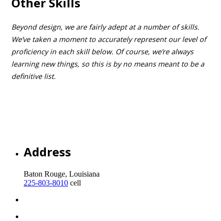
Other Skills
Beyond design, we are fairly adept at a number of skills.
We’ve taken a moment to accurately represent our level of
proficiency in each skill below. Of course, we’re always
learning new things, so this is by no means meant to be a
definitive list.
Tennis
Manual Transmission Operation
Coffee Drinking
Beer Nerdery
Pickleball
Address
Baton Rouge, Louisiana
225-803-8010
cell