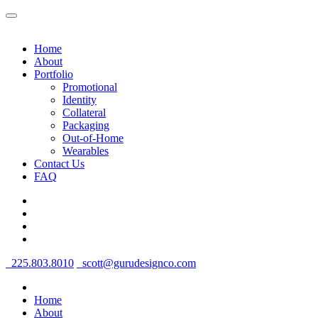
Home
About
Portfolio
Promotional
Identity
Collateral
Packaging
Out-of-Home
Wearables
Contact Us
FAQ
225.803.8010
scott@gurudesignco.com
Home
About