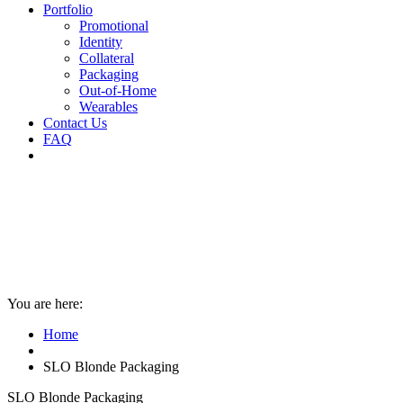
Portfolio
Promotional
Identity
Collateral
Packaging
Out-of-Home
Wearables
Contact Us
FAQ
You are here:
Home
SLO Blonde Packaging
SLO Blonde Packaging