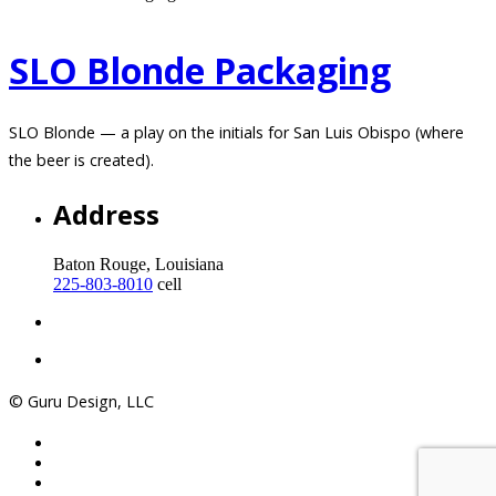
SLO Blonde Packaging
SLO Blonde — a play on the initials for San Luis Obispo (where
the beer is created).
Address
Baton Rouge, Louisiana
225-803-8010
cell
© Guru Design, LLC