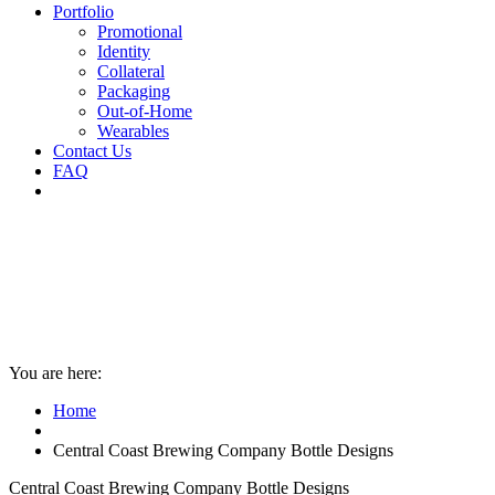
Portfolio
Promotional
Identity
Collateral
Packaging
Out-of-Home
Wearables
Contact Us
FAQ
You are here:
Home
Central Coast Brewing Company Bottle Designs
Central Coast Brewing Company Bottle Designs