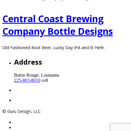
Central Coast Brewing
Company Bottle Designs
Old Fashioned Root Beer, Lucky Day IPA and El Hefe.
Address
Baton Rouge, Louisiana
225-803-8010
cell
© Guru Design, LLC