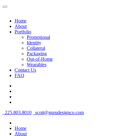
Home
About
Portfolio
Promotional
Identity
Collateral
Packaging
Out-of-Home
Wearables
Contact Us
FAQ
225.803.8010
scott@gurudesignco.com
Home
About