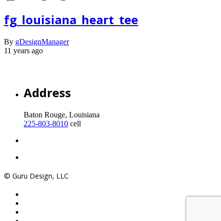
fg_louisiana_heart_tee
By
gDesignManager
11 years ago
Address
Baton Rouge, Louisiana
225-803-8010
cell
© Guru Design, LLC