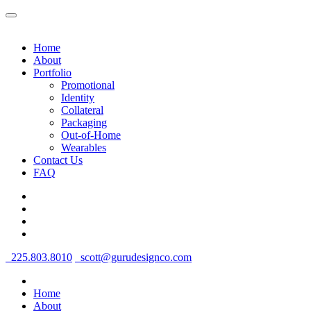
Home
About
Portfolio
Promotional
Identity
Collateral
Packaging
Out-of-Home
Wearables
Contact Us
FAQ
225.803.8010
scott@gurudesignco.com
Home
About