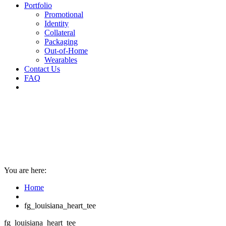
Portfolio
Promotional
Identity
Collateral
Packaging
Out-of-Home
Wearables
Contact Us
FAQ
You are here:
Home
fg_louisiana_heart_tee
fg_louisiana_heart_tee