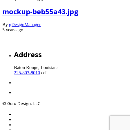
mockup-beb55a43.jpg
By
gDesignManager
5 years ago
Address
Baton Rouge, Louisiana
225-803-8010
cell
© Guru Design, LLC