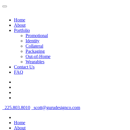
Home
About
Portfolio
Promotional
Identity
Collateral
Packaging
Out-of-Home
Wearables
Contact Us
FAQ
225.803.8010
scott@gurudesignco.com
Home
About