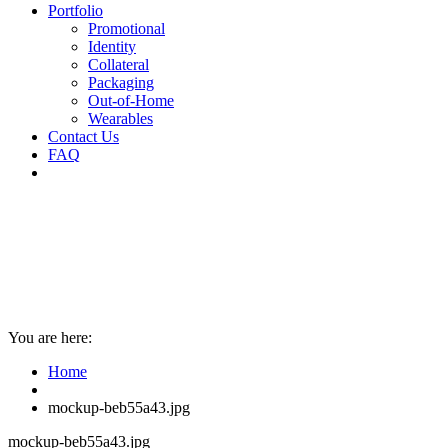
Portfolio
Promotional
Identity
Collateral
Packaging
Out-of-Home
Wearables
Contact Us
FAQ
You are here:
Home
mockup-beb55a43.jpg
mockup-beb55a43.jpg